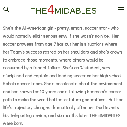
4
Skip
THE
MIDABLES
to
main
She’s the All-American girl - pretty, smart, soccer star - who
content
would normally elicit serious envy if she wasn’t so nice! Her
soccer prowess from age 7 has put her in situations where
her Team’s success rested on her shoulders and she’s grown
to embrace those moments, where others would be
consumed by a fear of failure. She’s an ‘A’ student, very
disciplined and captain and leading scorer on her high school
Rebels soccer team. She’s passionate about the environment
and has known for 10 years she’s following her mom’s career
path to make the world better for future generations. But her
life’s trajectory changes dramatically after her Dad invents
his Teleporting device, and six months later THE 4MIDABLES
were born.