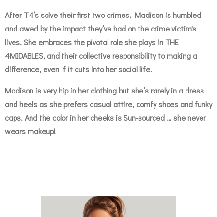
After T4’s solve their first two crimes, Madison is humbled
and awed by the impact they’ve had on the crime victim's
lives. She embraces the pivotal role she plays in THE
4MIDABLES, and their collective responsibility to making a
difference, even if it cuts into her social life.
Madison is very hip in her clothing but she’s rarely in a dress
and heels as she prefers casual attire, comfy shoes and funky
caps. And the color in her cheeks is Sun-sourced … she never
wears makeup!